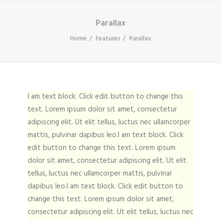
Parallax
Home
Features
Parallax
I am text block. Click edit button to change this
text. Lorem ipsum dolor sit amet, consectetur
adipiscing elit. Ut elit tellus, luctus nec ullamcorper
mattis, pulvinar dapibus leo.I am text block. Click
edit button to change this text. Lorem ipsum
dolor sit amet, consectetur adipiscing elit. Ut elit
tellus, luctus nec ullamcorper mattis, pulvinar
dapibus leo.I am text block. Click edit button to
change this text. Lorem ipsum dolor sit amet,
consectetur adipiscing elit. Ut elit tellus, luctus nec