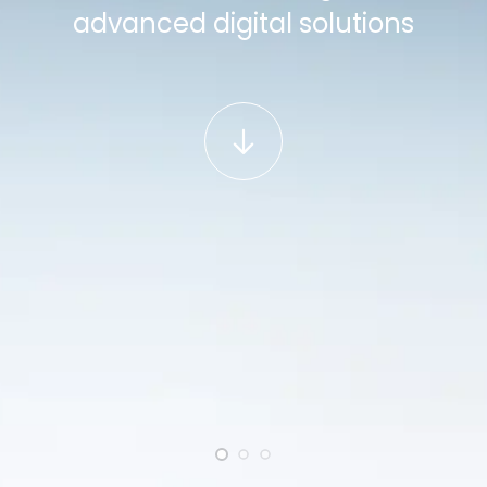
advanced digital solutions