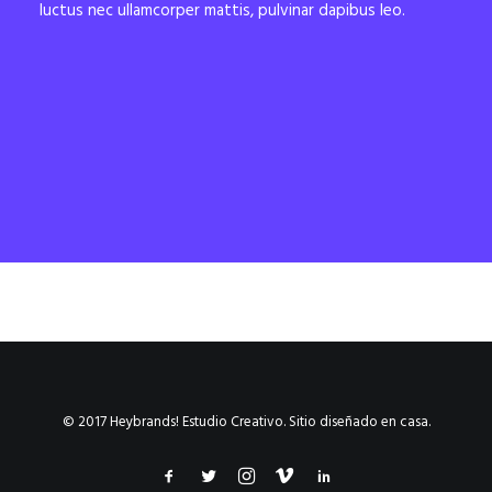
luctus nec ullamcorper mattis, pulvinar dapibus leo.
© 2017 Heybrands! Estudio Creativo. Sitio diseñado en casa.