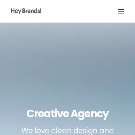
HEY
CONÓCENOS
¿QUÉ HACEMOS?
PROYECTOS
BLOG
ESCRÍBENOS
Creative Agency
We love clean design and