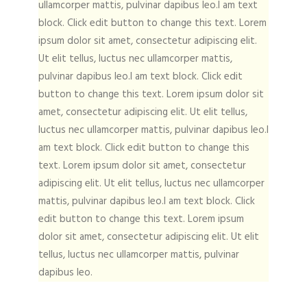
ullamcorper mattis, pulvinar dapibus leo.I am text
block. Click edit button to change this text. Lorem
ipsum dolor sit amet, consectetur adipiscing elit.
Ut elit tellus, luctus nec ullamcorper mattis,
pulvinar dapibus leo.I am text block. Click edit
button to change this text. Lorem ipsum dolor sit
amet, consectetur adipiscing elit. Ut elit tellus,
luctus nec ullamcorper mattis, pulvinar dapibus leo.I
am text block. Click edit button to change this
text. Lorem ipsum dolor sit amet, consectetur
adipiscing elit. Ut elit tellus, luctus nec ullamcorper
mattis, pulvinar dapibus leo.I am text block. Click
edit button to change this text. Lorem ipsum
dolor sit amet, consectetur adipiscing elit. Ut elit
tellus, luctus nec ullamcorper mattis, pulvinar
dapibus leo.