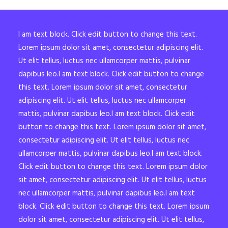
I am text block. Click edit button to change this text.
Lorem ipsum dolor sit amet, consectetur adipiscing elit.
Ut elit tellus, luctus nec ullamcorper mattis, pulvinar
dapibus leo.I am text block. Click edit button to change
this text. Lorem ipsum dolor sit amet, consectetur
adipiscing elit. Ut elit tellus, luctus nec ullamcorper
mattis, pulvinar dapibus leo.I am text block. Click edit
button to change this text. Lorem ipsum dolor sit amet,
consectetur adipiscing elit. Ut elit tellus, luctus nec
ullamcorper mattis, pulvinar dapibus leo.I am text block.
Click edit button to change this text. Lorem ipsum dolor
sit amet, consectetur adipiscing elit. Ut elit tellus, luctus
nec ullamcorper mattis, pulvinar dapibus leo.I am text
block. Click edit button to change this text. Lorem ipsum
dolor sit amet, consectetur adipiscing elit. Ut elit tellus,