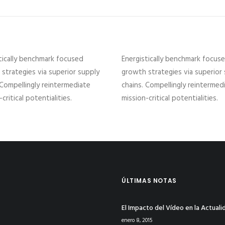
tically benchmark focused
Energistically benchmark focus
strategies via superior supply
growth strategies via superior
 Compellingly reintermediate
chains. Compellingly reintermed
critical potentialities.
mission-critical potentialities.
ÚLTIMAS NOTAS
El Impacto del Vídeo en la Actuali
enero 8, 2015