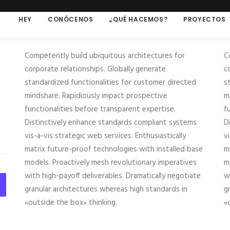
HEY
CONÓCENOS
¿QUÉ HACEMOS?
PROYECTOS
Competently build ubiquitous architectures for
C
corporate relationships. Globally generate
c
standardized functionalities for customer directed
s
mindshare. Rapidiously impact prospective
m
functionalities before transparent expertise.
f
Distinctively enhance standards compliant systems
D
vis-a-vis strategic web services. Enthusiastically
v
matrix future-proof technologies with installed base
m
models. Proactively mesh revolutionary imperatives
m
with high-payoff deliverables. Dramatically negotiate
w
granular architectures whereas high standards in
g
«outside the box» thinking.
«