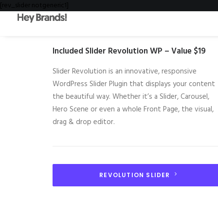
[rev_slider notgeneric1]
Included Slider Revolution WP – Value $19
Slider Revolution is an innovative, responsive
WordPress Slider Plugin that displays your content
the beautiful way. Whether it’s a Slider, Carousel,
Hero Scene or even a whole Front Page, the visual,
drag & drop editor.
REVOLUTION SLIDER