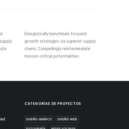
ed
Energistically benchmark focused
 supply
growth strategies via superior supply
iate
chains. Compellingly reintermediate
mission-critical potentialities.
CATEGORÍAS DE PROYECTOS
dad
DISEÑO GRÁFICO
DISEÑO WEB