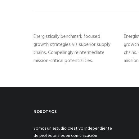
Energistically benchmark focused
Energis
growth strategies via superior supply
growth 
chains. Compellingly reintermediate
chains.
mission-critical potentialities.
mission-
NOSOTROS
Somos un estudio creativo independiente
de profesionales en comunicación