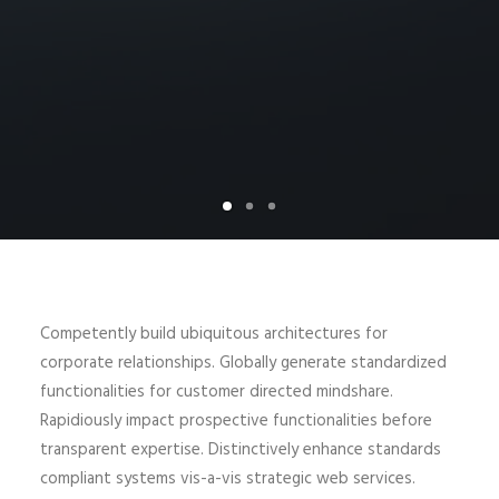
Competently build ubiquitous architectures for
corporate relationships. Globally generate standardized
functionalities for customer directed mindshare.
Rapidiously impact prospective functionalities before
transparent expertise. Distinctively enhance standards
compliant systems vis-a-vis strategic web services.