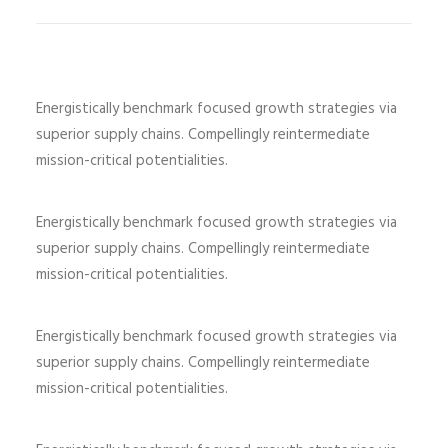
Energistically benchmark focused growth strategies via
superior supply chains. Compellingly reintermediate
mission-critical potentialities.
Energistically benchmark focused growth strategies via
superior supply chains. Compellingly reintermediate
mission-critical potentialities.
Energistically benchmark focused growth strategies via
superior supply chains. Compellingly reintermediate
mission-critical potentialities.