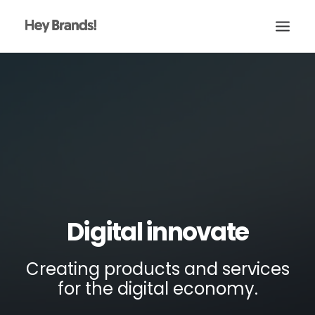
HEY
CONÓCENOS
¿QUÉ HACEMOS?
PROYECTOS
BLOG
ESCRÍBENOS
Digital innovate
Creating products and services
for the digital economy.