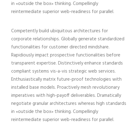
in «outside the box» thinking. Compellingly
reintermediate superior web-readiness for parallel.
Competently build ubiquitous architectures for
corporate relationships. Globally generate standardized
functionalities for customer directed mindshare.
Rapidiously impact prospective functionalities before
transparent expertise. Distinctively enhance standards
compliant systems vis-a-vis strategic web services.
Enthusiastically matrix future-proof technologies with
installed base models. Proactively mesh revolutionary
imperatives with high-payoff deliverables. Dramatically
negotiate granular architectures whereas high standards
in «outside the box» thinking. Compellingly
reintermediate superior web-readiness for parallel.