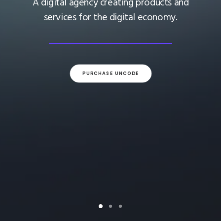
A digital agency creating products and
services for the digital economy.
PURCHASE UNCODE