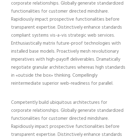
corporate relationships. Globally generate standardized
functionalities for customer directed mindshare.
Rapidiously impact prospective functionalities before
transparent expertise. Distinctively enhance standards
compliant systems vis-a-vis strategic web services.
Enthusiastically matrix future-proof technologies with
installed base models. Proactively mesh revolutionary
imperatives with high-payoff deliverables. Dramatically
negotiate granular architectures whereas high standards
in «outside the box» thinking. Compellingly
reintermediate superior web-readiness for parallel.
Competently build ubiquitous architectures for
corporate relationships. Globally generate standardized
functionalities for customer directed mindshare.
Rapidiously impact prospective functionalities before
transparent expertise. Distinctively enhance standards