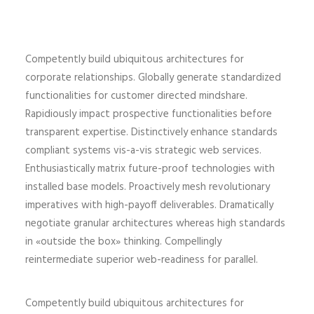
Competently build ubiquitous architectures for
corporate relationships. Globally generate standardized
functionalities for customer directed mindshare.
Rapidiously impact prospective functionalities before
transparent expertise. Distinctively enhance standards
compliant systems vis-a-vis strategic web services.
Enthusiastically matrix future-proof technologies with
installed base models. Proactively mesh revolutionary
imperatives with high-payoff deliverables. Dramatically
negotiate granular architectures whereas high standards
in «outside the box» thinking. Compellingly
reintermediate superior web-readiness for parallel.
Competently build ubiquitous architectures for