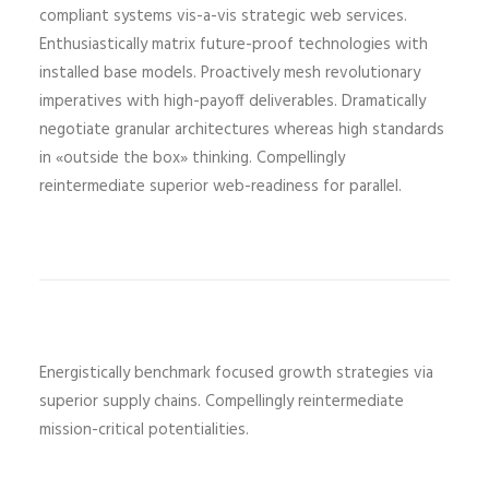
compliant systems vis-a-vis strategic web services.
Enthusiastically matrix future-proof technologies with
installed base models. Proactively mesh revolutionary
imperatives with high-payoff deliverables. Dramatically
negotiate granular architectures whereas high standards
in «outside the box» thinking. Compellingly
reintermediate superior web-readiness for parallel.
Energistically benchmark focused growth strategies via
superior supply chains. Compellingly reintermediate
mission-critical potentialities.