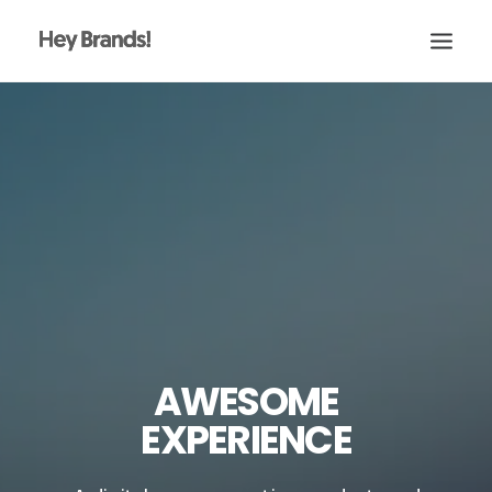
HEY
CONÓCENOS
¿QUÉ HACEMOS?
PROYECTOS
BLOG
ESCRÍBENOS
AWESOME
EXPERIENCE