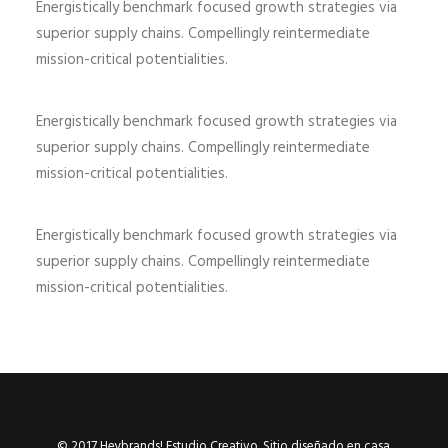
Energistically benchmark focused growth strategies via
superior supply chains. Compellingly reintermediate
mission-critical potentialities.
Energistically benchmark focused growth strategies via
superior supply chains. Compellingly reintermediate
mission-critical potentialities.
Energistically benchmark focused growth strategies via
superior supply chains. Compellingly reintermediate
mission-critical potentialities.
© 2017 Heybrands! Estudio Creativo. Sitio diseñado en casa.