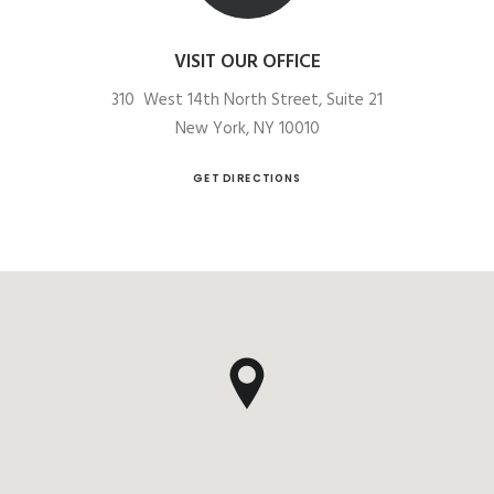
VISIT OUR OFFICE
310 West 14th North Street, Suite 21
New York, NY 10010
GET DIRECTIONS