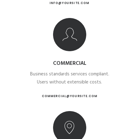
INFO@YOURSITE.COM
COMMERCIAL
Business standards services compliant.
Users without extensible costs.
COMMERCIAL@YOURSITE.COM