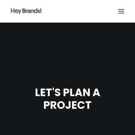
HEY
CONÓCENOS
¿QUÉ HACEMOS?
PROYECTOS
BLOG
LET'S PLAN A
ESCRÍBENOS
PROJECT