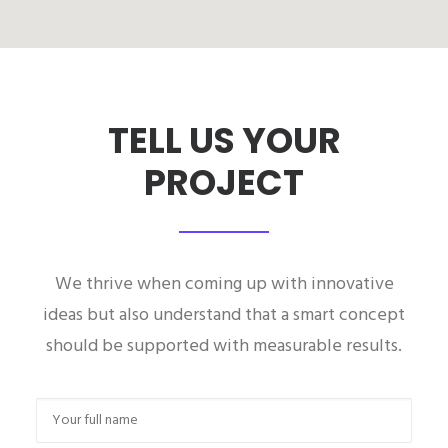
TELL US YOUR
PROJECT
We thrive when coming up with innovative
ideas but also understand that a smart concept
should be supported with measurable results.