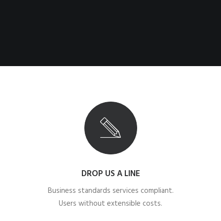
DROP US A LINE
Business standards services compliant.
Users without extensible costs.